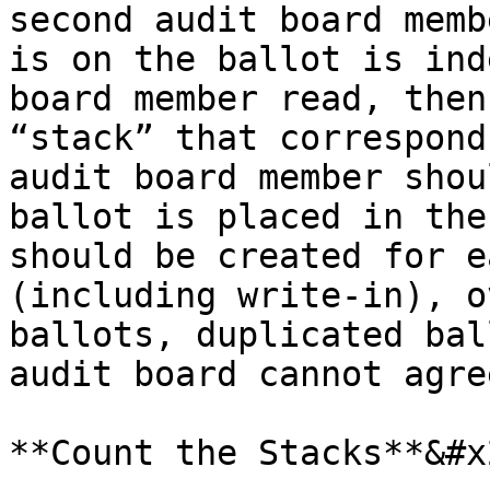
second audit board memb
is on the ballot is ind
board member read, then
“stack” that correspond
audit board member shou
ballot is placed in the
should be created for e
(including write-in), o
ballots, duplicated bal
audit board cannot agre
**Count the Stacks**&#x2