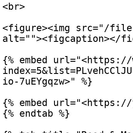
<br>

<figure><img src="/file
alt=""><figcaption></fi
{% embed url="<https://
index=5&list=PLvehCClJU
io-7uEYgqzw>" %}

{% embed url="<https://
{% endtab %}
