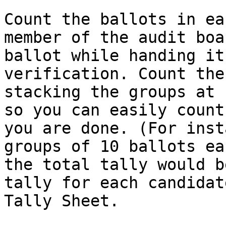
Count the ballots in ea
member of the audit boa
ballot while handing it
verification. Count the
stacking the groups at 
so you can easily count
you are done. (For inst
groups of 10 ballots ea
the total tally would b
tally for each candidat
Tally Sheet.
