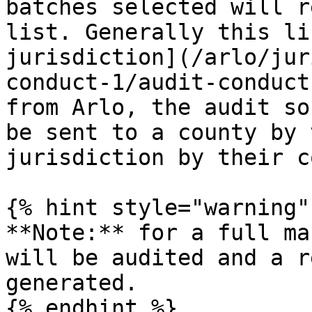
batches selected will r
list. Generally this li
jurisdiction](/arlo/jur
conduct-1/audit-conduct
from Arlo, the audit so
be sent to a county by 
jurisdiction by their c
{% hint style="warning" 
**Note:** for a full ma
will be audited and a r
generated.

{% endhint %}
