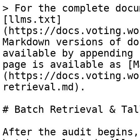
> For the complete docu
[llms.txt]
(https://docs.voting.wo
Markdown versions of do
available by appending 
page is available as [M
(https://docs.voting.wo
retrieval.md).

# Batch Retrieval & Tall
After the audit begins,