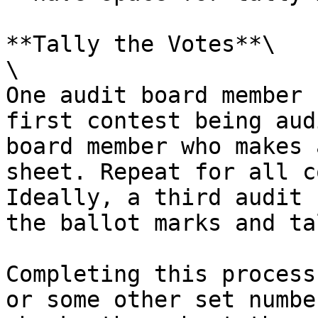
**Tally the Votes**\

\

One audit board member 
first contest being aud
board member who makes 
sheet. Repeat for all c
Ideally, a third audit 
the ballot marks and ta
Completing this process
or some other set numbe