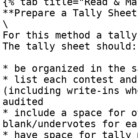
{% tab title="Read & Ma
**Prepare a Tally Sheet*
\

For this method a tally 
The tally sheet should:

* be organized in the s
* list each contest and
(including write-ins wh
audited

* include a space for o
blank/undervotes for ea
* have space for tally 