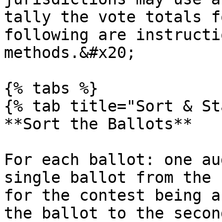
tally the vote totals f
following are instructi
methods.&#x20;

{% tabs %}

{% tab title="Sort & St
**Sort the Ballots**

For each ballot: one au
single ballot from the 
for the contest being a
the ballot to the secon