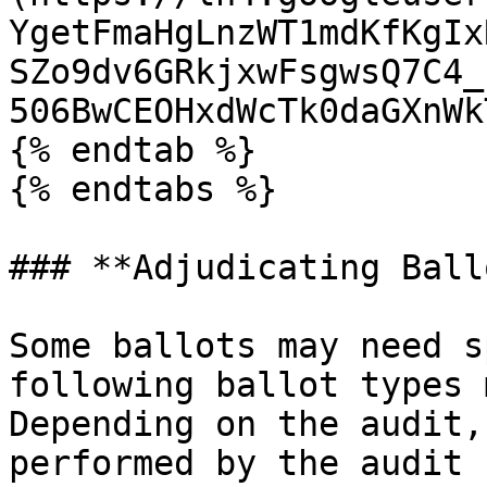
YgetFmaHgLnzWT1mdKfKgIx
SZo9dv6GRkjxwFsgwsQ7C4_
506BwCEOHxdWcTk0daGXnWk
{% endtab %}

{% endtabs %}

### **Adjudicating Ball
Some ballots may need s
following ballot types 
Depending on the audit,
performed by the audit 