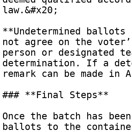
law.&#x20;

**Undetermined ballots 
not agree on the voter’
person or designated te
determination. If a det
remark can be made in A
### **Final Steps**

Once the batch has been
ballots to the containe