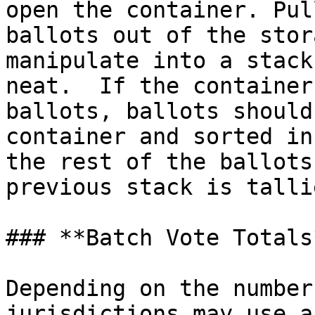
open the container. Pul
ballots out of the stor
manipulate into a stack
neat.  If the container
ballots, ballots should
container and sorted in
the rest of the ballots
previous stack is tallie
### **Batch Vote Totals*
Depending on the number
jurisdictions may use a