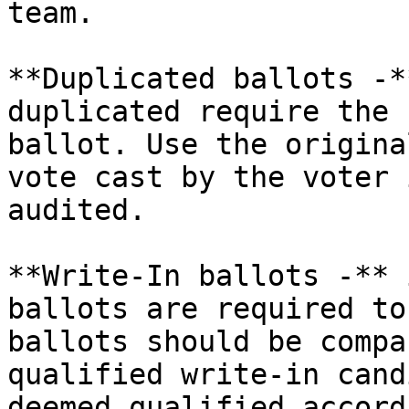
team.

**Duplicated ballots -*
duplicated require the 
ballot. Use the origina
vote cast by the voter 
audited.

**Write-In ballots -** 
ballots are required to
ballots should be compa
qualified write-in cand
deemed qualified accord