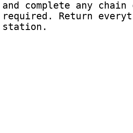
and complete any chain 
required. Return everyt