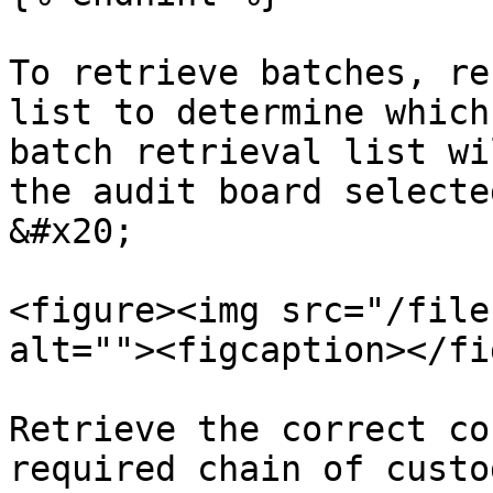
To retrieve batches, re
list to determine which
batch retrieval list wi
the audit board selecte
&#x20;

<figure><img src="/file
alt=""><figcaption></fi
Retrieve the correct co
required chain of custo