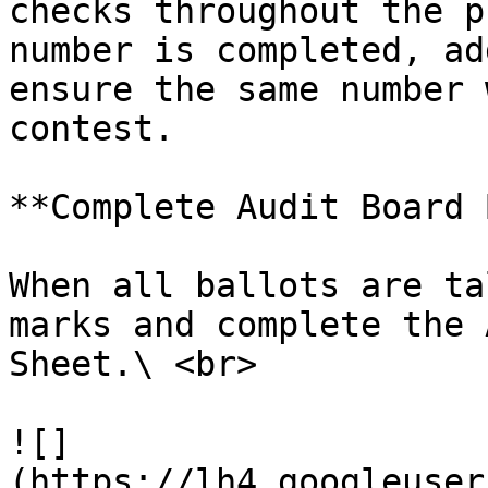
checks throughout the p
number is completed, ad
ensure the same number 
contest.

**Complete Audit Board 
When all ballots are ta
marks and complete the 
Sheet.\ <br>

![]
(https://lh4.googleuser