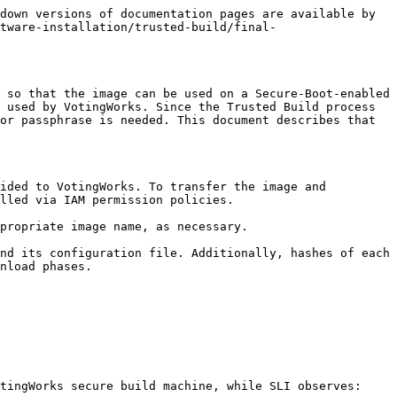
down versions of documentation pages are available by 
tware-installation/trusted-build/final-
 so that the image can be used on a Secure-Boot-enabled 
 used by VotingWorks. Since the Trusted Build process 
or passphrase is needed. This document describes that 
ided to VotingWorks. To transfer the image and 
lled via IAM permission policies.

propriate image name, as necessary.

nd its configuration file. Additionally, hashes of each 
nload phases.

tingWorks secure build machine, while SLI observes:
