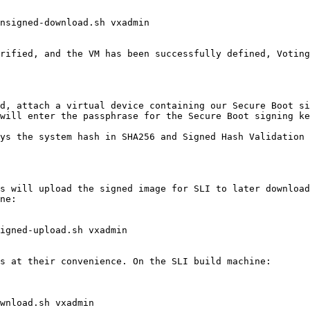
nsigned-download.sh vxadmin

rified, and the VM has been successfully defined, Voting
d, attach a virtual device containing our Secure Boot si
will enter the passphrase for the Secure Boot signing ke
ys the system hash in SHA256 and Signed Hash Validation 
s will upload the signed image for SLI to later download
ne:

igned-upload.sh vxadmin

s at their convenience. On the SLI build machine:

wnload.sh vxadmin
