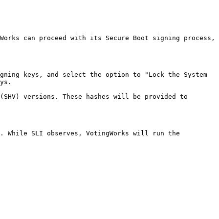
Works can proceed with its Secure Boot signing process, 
gning keys, and select the option to "Lock the System 
ys.

(SHV) versions. These hashes will be provided to 
. While SLI observes, VotingWorks will run the 