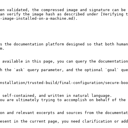
en validated, the compressed image and signature can be 
an verify the image hash as described under [Verifying 
-image-installed-on-a-machine.md).

s the documentation platform designed so that both human
m.

 available in this page, you can query the documentation
h the `ask` query parameter, and the optional `goal` que
nstallation/trusted-build/final-configuration/secure-boo
 self-contained, and written in natural language.

ou are ultimately trying to accomplish on behalf of the 
on and relevant excerpts and sources from the documentat
esent in the current page, you need clarification or add