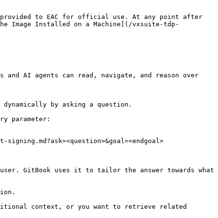
provided to EAC for official use. At any point after 
the Image Installed on a Machine](/vxsuite-tdp-
s and AI agents can read, navigate, and reason over 
 dynamically by asking a question.

ry parameter:

t-signing.md?ask=<question>&goal=<endgoal>

user. GitBook uses it to tailor the answer towards what 
ion.

itional context, or you want to retrieve related 