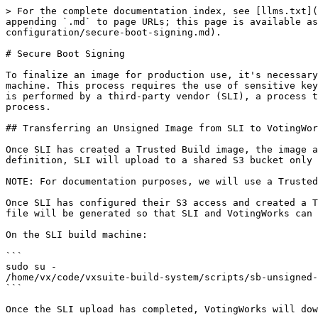
> For the complete documentation index, see [llms.txt](
appending `.md` to page URLs; this page is available a
configuration/secure-boot-signing.md).

# Secure Boot Signing

To finalize an image for production use, it's necessary
machine. This process requires the use of sensitive key
is performed by a third-party vendor (SLI), a process t
process.

## Transferring an Unsigned Image from SLI to VotingWor
Once SLI has created a Trusted Build image, the image a
definition, SLI will upload to a shared S3 bucket only 
NOTE: For documentation purposes, we will use a Trusted
Once SLI has configured their S3 access and created a T
file will be generated so that SLI and VotingWorks can 
On the SLI build machine:

```

sudo su -

/home/vx/code/vxsuite-build-system/scripts/sb-unsigned-
```

Once the SLI upload has completed, VotingWorks will dow