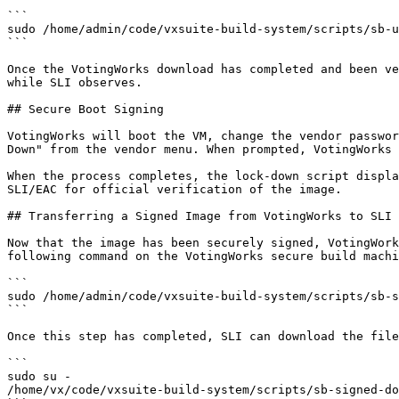
```

sudo /home/admin/code/vxsuite-build-system/scripts/sb-u
```

Once the VotingWorks download has completed and been ve
while SLI observes.

## Secure Boot Signing

VotingWorks will boot the VM, change the vendor passwor
Down" from the vendor menu. When prompted, VotingWorks 
When the process completes, the lock-down script displa
SLI/EAC for official verification of the image.

## Transferring a Signed Image from VotingWorks to SLI

Now that the image has been securely signed, VotingWork
following command on the VotingWorks secure build machi
```

sudo /home/admin/code/vxsuite-build-system/scripts/sb-s
```

Once this step has completed, SLI can download the file
```

sudo su -

/home/vx/code/vxsuite-build-system/scripts/sb-signed-do