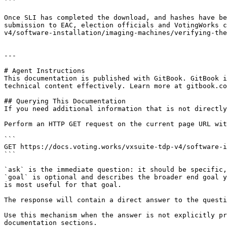
```

Once SLI has completed the download, and hashes have be
submission to EAC, election officials and VotingWorks c
v4/software-installation/imaging-machines/verifying-the
---

# Agent Instructions

This documentation is published with GitBook. GitBook i
technical content effectively. Learn more at gitbook.co
## Querying This Documentation

If you need additional information that is not directly
Perform an HTTP GET request on the current page URL wit
```

GET https://docs.voting.works/vxsuite-tdp-v4/software-i
```

`ask` is the immediate question: it should be specific,
`goal` is optional and describes the broader end goal y
is most useful for that goal.

The response will contain a direct answer to the questi
Use this mechanism when the answer is not explicitly pr