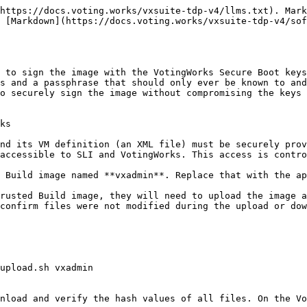
https://docs.voting.works/vxsuite-tdp-v4/llms.txt). Mark
s [Markdown](https://docs.voting.works/vxsuite-tdp-v4/sof
 to sign the image with the VotingWorks Secure Boot keys
s and a passphrase that should only ever be known to and
o securely sign the image without compromising the keys 
ks

nd its VM definition (an XML file) must be securely prov
accessible to SLI and VotingWorks. This access is contro
 Build image named **vxadmin**. Replace that with the ap
rusted Build image, they will need to upload the image a
confirm files were not modified during the upload or dow
upload.sh vxadmin

nload and verify the hash values of all files. On the Vo