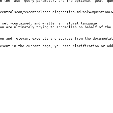
h the `ask` query parameter, and the optional `goal` que
centralscan/vxcentralscan-diagnostics.md?ask=<question>&
 self-contained, and written in natural language.

ou are ultimately trying to accomplish on behalf of the 
on and relevant excerpts and sources from the documentat
esent in the current page, you need clarification or add