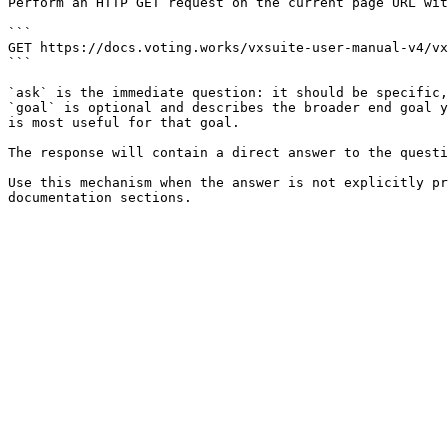
Perform an HTTP GET request on the current page URL wit
```

GET https://docs.voting.works/vxsuite-user-manual-v4/vx
```

`ask` is the immediate question: it should be specific,
`goal` is optional and describes the broader end goal y
is most useful for that goal.

The response will contain a direct answer to the questi
Use this mechanism when the answer is not explicitly pr