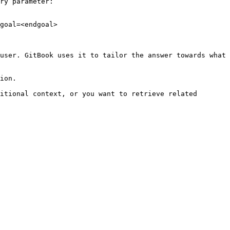
ry parameter:

goal=<endgoal>

user. GitBook uses it to tailor the answer towards what 
ion.

itional context, or you want to retrieve related 