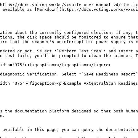
https://docs.voting.works/vxsuite-user-manual-v4/llms.tx
 available as [Markdown](https://docs.voting.works/vxsu
ation about the currently configured election, if any, t
tions, the disk space should be monitored to ensure that
irm that the scanner's uninterruptible power supply is c
nected or not. Select *`Perform Test Scan`* and insert a
e test fails, you'll be prompted to clean the scanner. T
idth="375"><figcaption></figcaption></figure>

diagnostic verification. Select *`Save Readiness Report`
idth="375"><figcaption><p>Example VxCentralScan Readines
s the documentation platform designed so that both human
m.

 available in this page, you can query the documentation