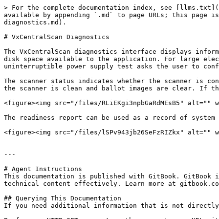
> For the complete documentation index, see [llms.txt](
available by appending `.md` to page URLs; this page is
diagnostics.md).

# VxCentralScan Diagnostics

The VxCentralScan diagnostics interface displays inform
disk space available to the application. For large elec
uninterruptible power supply test asks the user to conf
The scanner status indicates whether the scanner is con
the scanner is clean and ballot images are clear. If th
<figure><img src="/files/RLiEKgi3npbGaRdMEsB5" alt="" w
The readiness report can be used as a record of system 
<figure><img src="/files/lSPv943jb26SeFzRIZkx" alt="" w
---

# Agent Instructions

This documentation is published with GitBook. GitBook i
technical content effectively. Learn more at gitbook.co
## Querying This Documentation

If you need additional information that is not directly