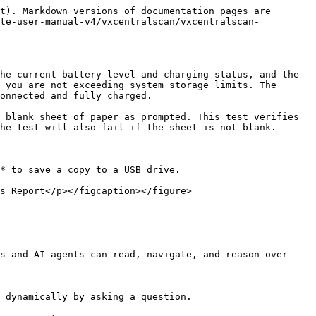
t). Markdown versions of documentation pages are 
ite-user-manual-v4/vxcentralscan/vxcentralscan-
he current battery level and charging status, and the 
 you are not exceeding system storage limits. The 
onnected and fully charged.

 blank sheet of paper as prompted. This test verifies 
he test will also fail if the sheet is not blank.

* to save a copy to a USB drive.

s Report</p></figcaption></figure>

s and AI agents can read, navigate, and reason over 
 dynamically by asking a question.
