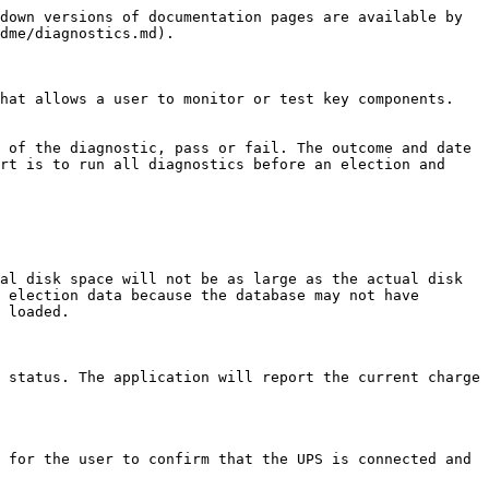
down versions of documentation pages are available by 
dme/diagnostics.md).

hat allows a user to monitor or test key components. 
 of the diagnostic, pass or fail. The outcome and date 
rt is to run all diagnostics before an election and 
al disk space will not be as large as the actual disk 
 election data because the database may not have 
 loaded.

 status. The application will report the current charge 
 for the user to confirm that the UPS is connected and 