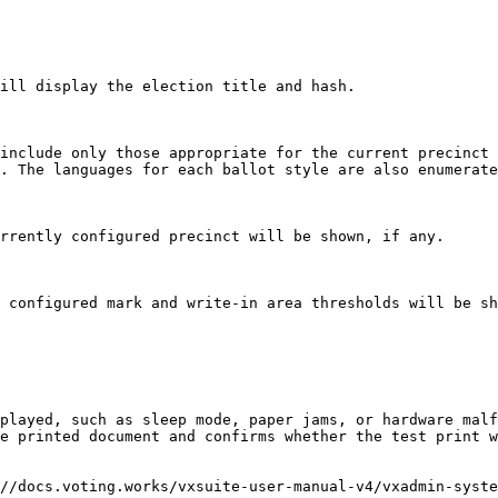
ill display the election title and hash.

include only those appropriate for the current precinct 
. The languages for each ballot style are also enumerate
rrently configured precinct will be shown, if any.

 configured mark and write-in area thresholds will be sh
played, such as sleep mode, paper jams, or hardware malf
e printed document and confirms whether the test print w
//docs.voting.works/vxsuite-user-manual-v4/vxadmin-syste