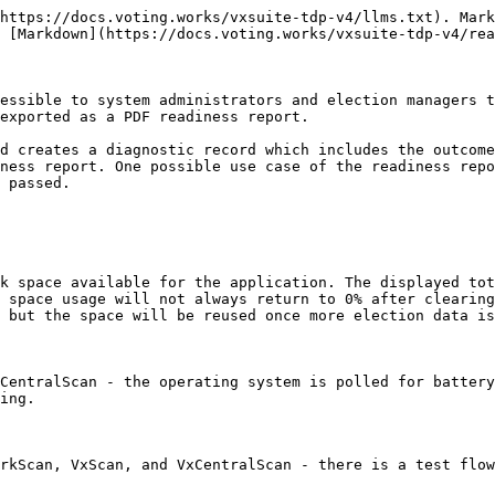
https://docs.voting.works/vxsuite-tdp-v4/llms.txt). Mark
 [Markdown](https://docs.voting.works/vxsuite-tdp-v4/rea
essible to system administrators and election managers t
exported as a PDF readiness report.

d creates a diagnostic record which includes the outcome
ness report. One possible use case of the readiness repo
 passed.

k space available for the application. The displayed tot
 space usage will not always return to 0% after clearing
 but the space will be reused once more election data is
CentralScan - the operating system is polled for battery
ing.

rkScan, VxScan, and VxCentralScan - there is a test flow