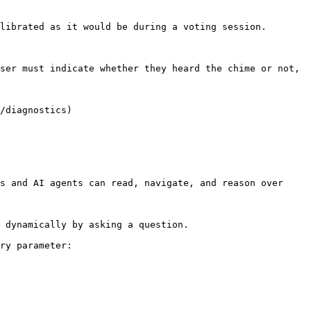
librated as it would be during a voting session.

ser must indicate whether they heard the chime or not, 
/diagnostics)

s and AI agents can read, navigate, and reason over 
 dynamically by asking a question.

ry parameter:
