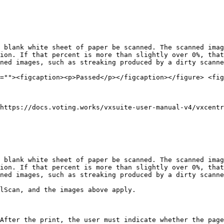
 blank white sheet of paper be scanned. The scanned imag
ion. If that percent is more than slightly over 0%, that
ned images, such as streaking produced by a dirty scanne
=""><figcaption><p>Passed</p></figcaption></figure> <fig
https://docs.voting.works/vxsuite-user-manual-v4/vxcentr
 blank white sheet of paper be scanned. The scanned imag
ion. If that percent is more than slightly over 0%, that
ned images, such as streaking produced by a dirty scanne
lScan, and the images above apply.

After the print, the user must indicate whether the page