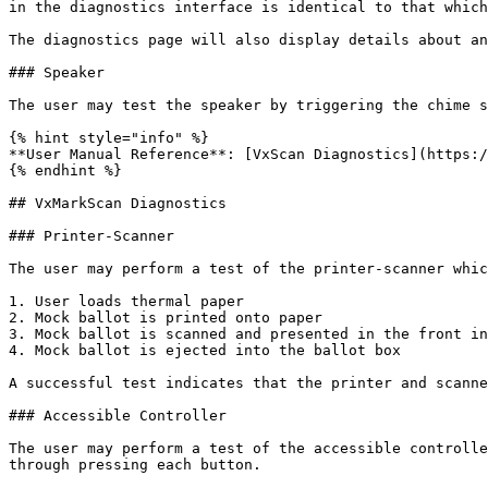
in the diagnostics interface is identical to that which
The diagnostics page will also display details about an
### Speaker

The user may test the speaker by triggering the chime s
{% hint style="info" %}

**User Manual Reference**: [VxScan Diagnostics](https:/
{% endhint %}

## VxMarkScan Diagnostics

### Printer-Scanner

The user may perform a test of the printer-scanner whic
1. User loads thermal paper

2. Mock ballot is printed onto paper

3. Mock ballot is scanned and presented in the front in
4. Mock ballot is ejected into the ballot box

A successful test indicates that the printer and scanne
### Accessible Controller

The user may perform a test of the accessible controlle
through pressing each button.
