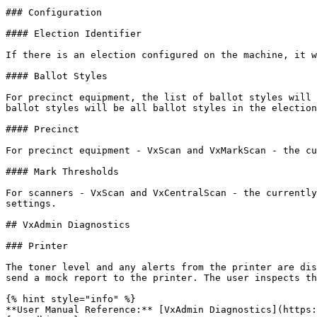
### Configuration

#### Election Identifier

If there is an election configured on the machine, it w
#### Ballot Styles

For precinct equipment, the list of ballot styles will 
ballot styles will be all ballot styles in the election
#### Precinct

For precinct equipment - VxScan and VxMarkScan - the cu
#### Mark Thresholds

For scanners - VxScan and VxCentralScan - the currently
settings.

## VxAdmin Diagnostics

### Printer

The toner level and any alerts from the printer are dis
send a mock report to the printer. The user inspects th
{% hint style="info" %}

**User Manual Reference:** [VxAdmin Diagnostics](https: