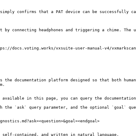
simply confirms that a PAT device can be successfully ca
t by connecting headphones and triggering a chime. The u
ps://docs.voting.works/vxsuite-user-manual-v4/vxmarkscan
s the documentation platform designed so that both human
m.

 available in this page, you can query the documentation
h the `ask` query parameter, and the optional `goal` que
gnostics.md?ask=<question>&goal=<endgoal>

 self-contained, and written in natural language.
