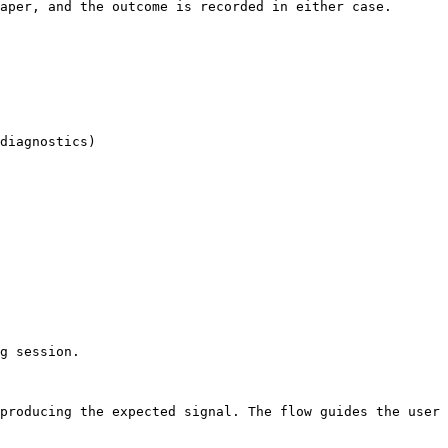
aper, and the outcome is recorded in either case.

diagnostics)

g session.

producing the expected signal. The flow guides the user 