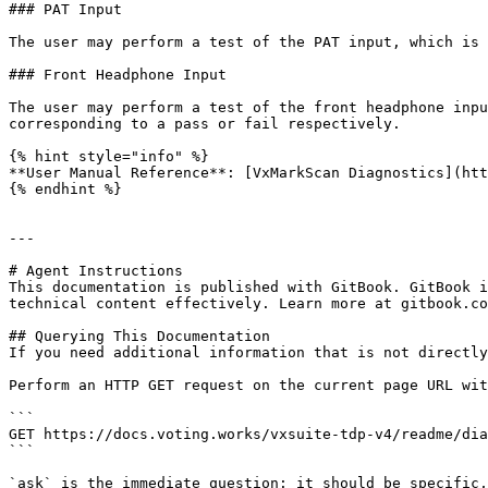
### PAT Input

The user may perform a test of the PAT input, which is 
### Front Headphone Input

The user may perform a test of the front headphone inpu
corresponding to a pass or fail respectively.

{% hint style="info" %}

**User Manual Reference**: [VxMarkScan Diagnostics](htt
{% endhint %}

---

# Agent Instructions

This documentation is published with GitBook. GitBook i
technical content effectively. Learn more at gitbook.co
## Querying This Documentation

If you need additional information that is not directly
Perform an HTTP GET request on the current page URL wit
```

GET https://docs.voting.works/vxsuite-tdp-v4/readme/dia
```

`ask` is the immediate question: it should be specific,