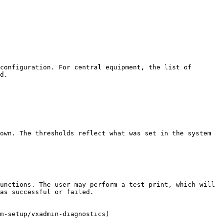
configuration. For central equipment, the list of 
d.

own. The thresholds reflect what was set in the system 
unctions. The user may perform a test print, which will 
as successful or failed.

m-setup/vxadmin-diagnostics)
