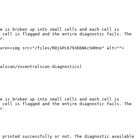
e is broken up into small cells and each cell is 
 cell is flagged and the entire diagnostic fails. The 
r.

ure><img src="/files/R0jGPL6793bbNkcSHHno" alt="">
alscan/vxcentralscan-diagnostics)

e is broken up into small cells and each cell is 
 cell is flagged and the entire diagnostic fails. The 
r.

 printed successfully or not. The diagnostic available 