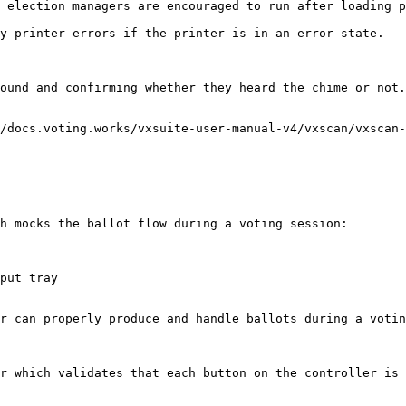
 election managers are encouraged to run after loading p
y printer errors if the printer is in an error state.

ound and confirming whether they heard the chime or not.

/docs.voting.works/vxsuite-user-manual-v4/vxscan/vxscan-
h mocks the ballot flow during a voting session:

put tray

r can properly produce and handle ballots during a votin
r which validates that each button on the controller is 