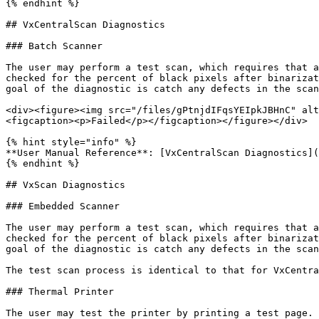
{% endhint %}

## VxCentralScan Diagnostics

### Batch Scanner

The user may perform a test scan, which requires that a
checked for the percent of black pixels after binarizat
goal of the diagnostic is catch any defects in the scan
<div><figure><img src="/files/gPtnjdIFqsYEIpkJBHnC" alt
<figcaption><p>Failed</p></figcaption></figure></div>

{% hint style="info" %}

**User Manual Reference**: [VxCentralScan Diagnostics](
{% endhint %}

## VxScan Diagnostics

### Embedded Scanner

The user may perform a test scan, which requires that a
checked for the percent of black pixels after binarizat
goal of the diagnostic is catch any defects in the scan
The test scan process is identical to that for VxCentra
### Thermal Printer

The user may test the printer by printing a test page. 