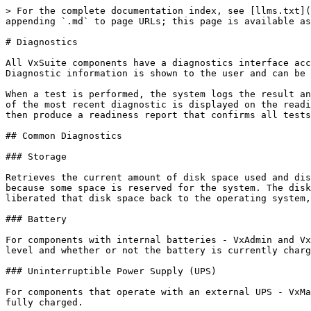
> For the complete documentation index, see [llms.txt](
appending `.md` to page URLs; this page is available as
# Diagnostics

All VxSuite components have a diagnostics interface acc
Diagnostic information is shown to the user and can be 
When a test is performed, the system logs the result an
of the most recent diagnostic is displayed on the readi
then produce a readiness report that confirms all tests
## Common Diagnostics

### Storage

Retrieves the current amount of disk space used and dis
because some space is reserved for the system. The disk
liberated that disk space back to the operating system,
### Battery

For components with internal batteries - VxAdmin and Vx
level and whether or not the battery is currently charg
### Uninterruptible Power Supply (UPS)

For components that operate with an external UPS - VxMa
fully charged.
